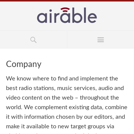
Company
We know where to find and implement the
best radio stations, music services, audio and
video content on the web – throughout the
world. We complement existing data, combine
it with information chosen by our editors, and
make it available to new target groups via