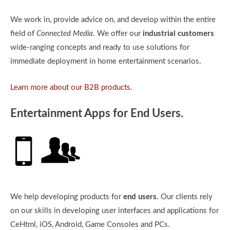
We work in, provide advice on, and develop within the entire
field of
Connected Media
. We offer our
industrial customers
wide-ranging concepts and ready to use solutions for
immediate deployment in home entertainment scenarios.
Learn more about our B2B products.
Entertainment Apps for End Users.
We help developing products for
end users
. Our clients rely
on our skills in developing user interfaces and applications for
CeHtml, iOS, Android, Game Consoles and PCs.