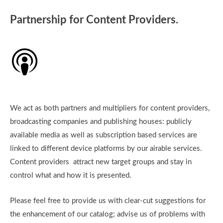
Partnership for Content Providers.
We act as both partners and multipliers for content providers,
broadcasting companies and publishing houses: publicly
available media as well as subscription based services are
linked to different device platforms by our airable services.
Content providers attract new target groups and stay in
control what and how it is presented.
Please feel free to provide us with clear-cut suggestions for
the enhancement of our catalog; advise us of problems with