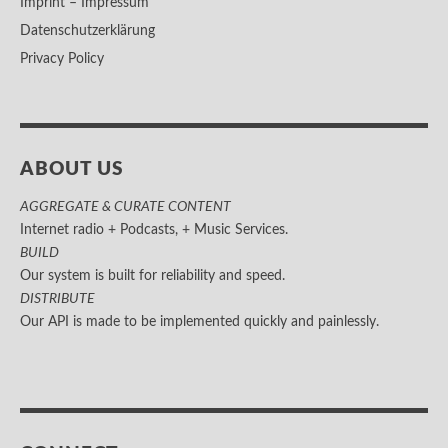
Imprint – Impressum
Datenschutzerklärung
Privacy Policy
ABOUT US
AGGREGATE & CURATE CONTENT
Internet radio + Podcasts, + Music Services.
BUILD
Our system is built for reliability and speed.
DISTRIBUTE
Our API is made to be implemented quickly and painlessly.