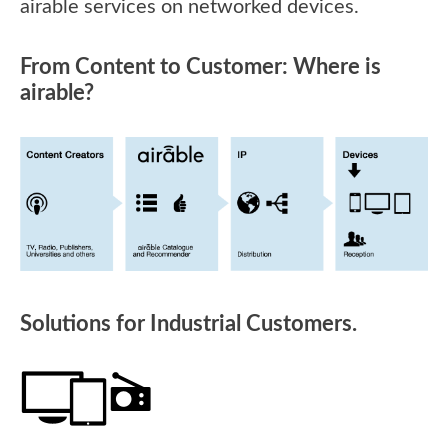
airable services on networked devices.
From Content to Customer: Where is
airable?
Solutions for Industrial Customers.