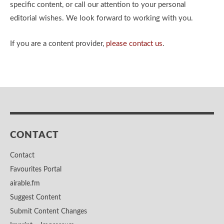
specific content, or call our attention to your personal
editorial wishes. We look forward to working with you.
If you are a content provider,
please contact us
.
CONTACT
Contact
Favourites Portal
airable.fm
Suggest Content
Submit Content Changes