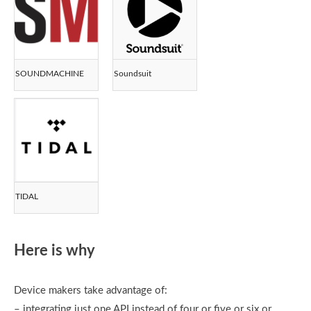
SOUNDMACHINE
Soundsuit
TIDAL
Here is why
Device makers take advantage of:
– integrating just one API instead of four or five or six or…..