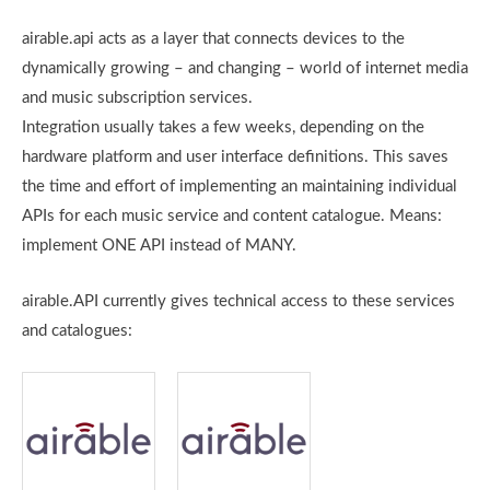
airable.api acts as a layer that connects devices to the
dynamically growing – and changing – world of internet media
and music subscription services.
Integration usually takes a few weeks, depending on the
hardware platform and user interface definitions. This saves
the time and effort of implementing an maintaining individual
APIs for each music service and content catalogue. Means:
implement ONE API instead of MANY.
airable.API currently gives technical access to these services
and catalogues: