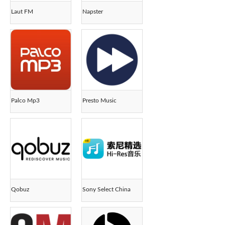
Laut FM
Napster
Palco Mp3
Presto Music
Qobuz
Sony Select China