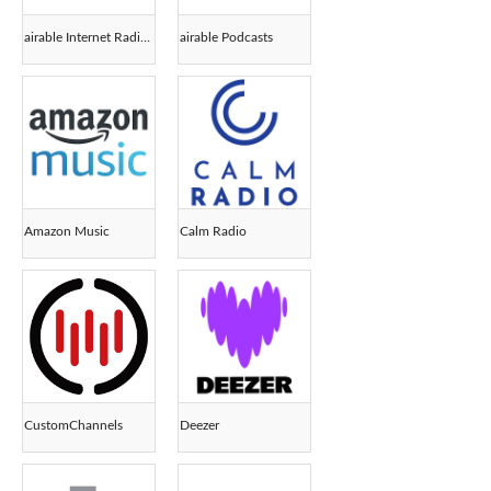
airable Internet Radios
airable Podcasts
Amazon Music
Calm Radio
CustomChannels
Deezer