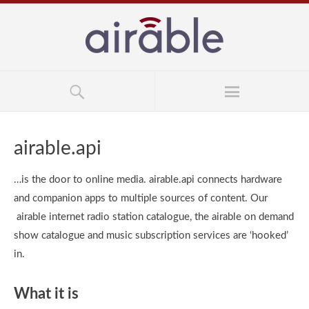
airable.api
…is the door to online media. airable.api connects hardware
and companion apps to multiple sources of content. Our
airable internet radio station catalogue, the airable on demand
show catalogue and music subscription services are ‘hooked’
in.
What it is