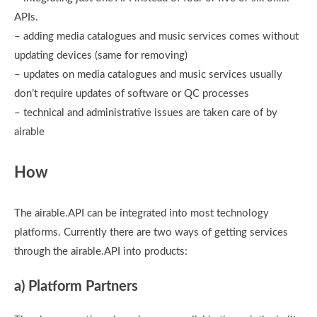
APIs.
– adding media catalogues and music services comes without
updating devices (same for removing)
– updates on media catalogues and music services usually
don’t require updates of software or QC processes
– technical and administrative issues are taken care of by
airable
How
The airable.API can be integrated into most technology
platforms. Currently there are two ways of getting services
through the airable.API into products:
a) Platform Partners