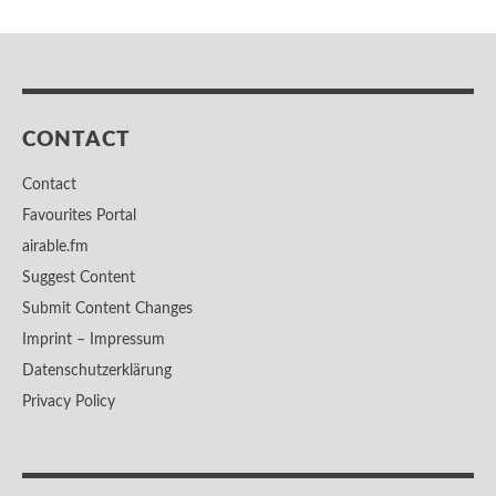
CONTACT
Contact
Favourites Portal
airable.fm
Suggest Content
Submit Content Changes
Imprint – Impressum
Datenschutzerklärung
Privacy Policy