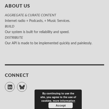
ABOUT US
AGGREGATE & CURATE CONTENT
Internet radio + Podcasts, + Music Services.
BUILD
Our system is built for reliability and speed.
DISTRIBUTE
Our API is made to be implemented quickly and painlessly.
CONNECT
LinkedIn
Bluesky
By continuing to use the
site, you agree to the use of
cookies.
more information
Accept