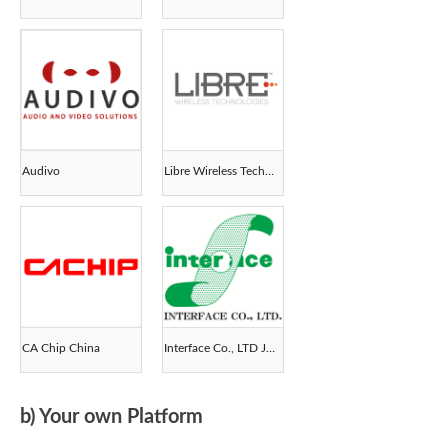
Audivo
Libre Wireless Technologies
CA Chip China
Interface Co., LTD Japan
b) Your own Platform