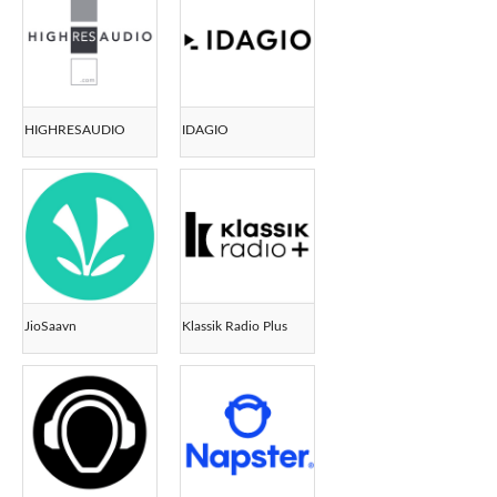
HIGHRESAUDIO
IDAGIO
JioSaavn
Klassik Radio Plus