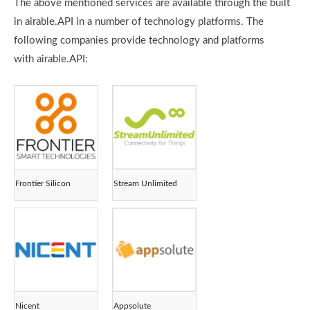
The above mentioned services are available through the built
in airable.API in a number of technology platforms. The
following companies provide technology and platforms
with airable.API:
Frontier Silicon
Stream Unlimited
Nicent
Appsolute