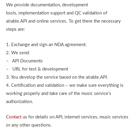
We provide documentation, development
tools, implementation support and QC validation of
airable.API and online services. To get there the necessary
steps are:
1. Exchange and sign an NDA agreement.
2. We send:
– API Documents
– URL for test & development
3. You develop the service based on the airable.API.
4. Certification and validation – we make sure everything is
working properly and take care of the music service’s
authorization.
Contact
us for details on API, internet services, music services
or any other questions.