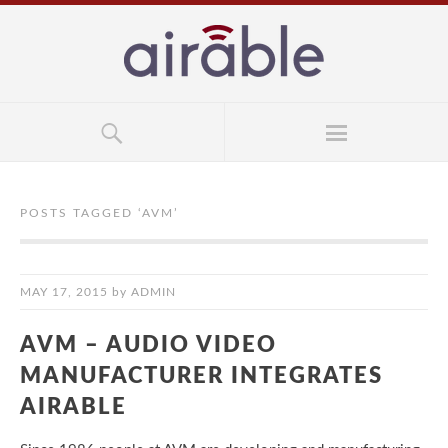
POSTS TAGGED ‘
AVM
’
MAY 17, 2015
by
ADMIN
AVM – AUDIO VIDEO
MANUFACTURER INTEGRATES
AIRABLE