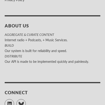
Privacy Policy
ABOUT US
AGGREGATE & CURATE CONTENT
Internet radio + Podcasts, + Music Services.
BUILD
Our system is built for reliability and speed.
DISTRIBUTE
Our API is made to be implemented quickly and painlessly.
CONNECT
LinkedIn
Bluesky