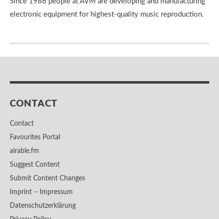
Since 1986 people at AVM are developing and manufacturing
electronic equipment for highest-quality music reproduction.
CONTACT
Contact
Favourites Portal
airable.fm
Suggest Content
Submit Content Changes
Imprint – Impressum
Datenschutzerklärung