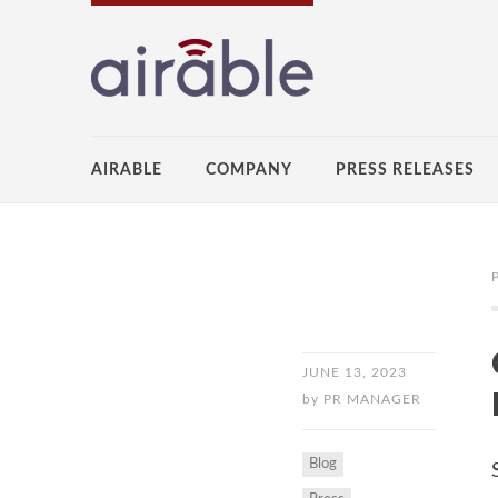
AIRABLE
COMPANY
PRESS RELEASES
JUNE 13, 2023
by
PR MANAGER
Blog