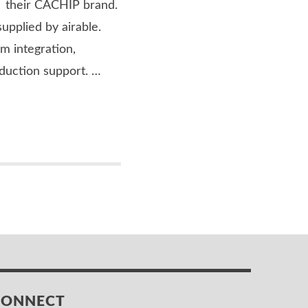
er their CACHIP brand.
supplied by airable.
em integration,
duction support. …
CONNECT