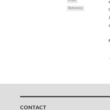
Press
Reference
CONTACT