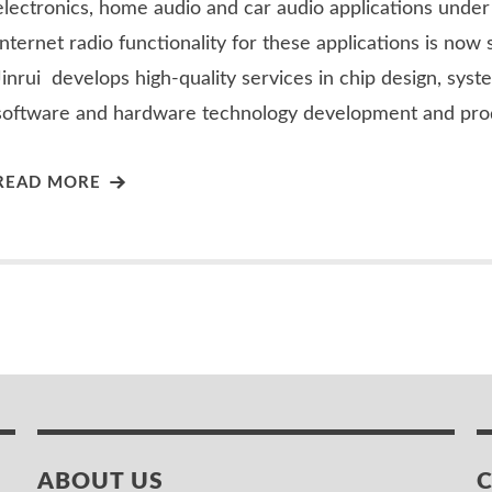
electronics, home audio and car audio applications und
Internet radio functionality for these applications is now 
Jinrui develops high-quality services in chip design, syst
software and hardware technology development and pro
READ MORE
ABOUT US