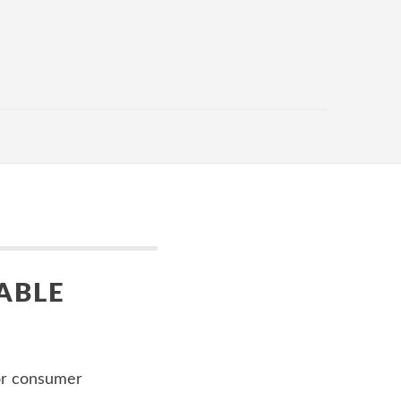
ABLE
or consumer