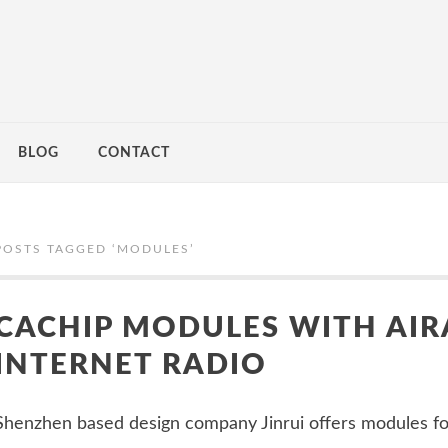
BLOG
CONTACT
POSTS TAGGED ‘
MODULES
’
CACHIP MODULES WITH AIR
INTERNET RADIO
Shenzhen based design company Jinrui offers modules f