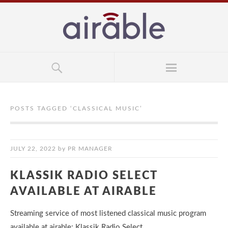
POSTS TAGGED ‘
CLASSICAL MUSIC
’
JULY 22, 2022
by
PR MANAGER
KLASSIK RADIO SELECT
AVAILABLE AT AIRABLE
Streaming service of most listened classical music program
available at airable: Klassik Radio Select