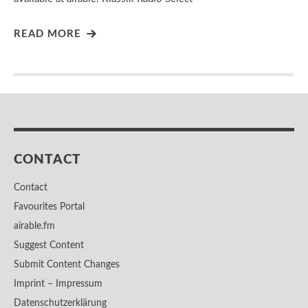
READ MORE
CONTACT
Contact
Favourites Portal
airable.fm
Suggest Content
Submit Content Changes
Imprint – Impressum
Datenschutzerklärung