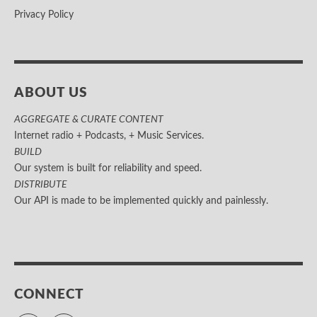
Privacy Policy
ABOUT US
AGGREGATE & CURATE CONTENT
Internet radio + Podcasts, + Music Services.
BUILD
Our system is built for reliability and speed.
DISTRIBUTE
Our API is made to be implemented quickly and painlessly.
CONNECT