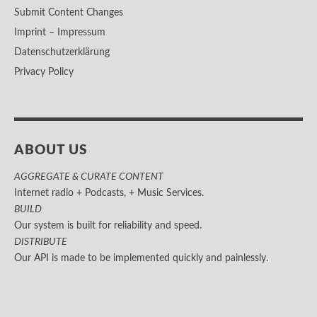
Submit Content Changes
Imprint – Impressum
Datenschutzerklärung
Privacy Policy
ABOUT US
AGGREGATE & CURATE CONTENT
Internet radio + Podcasts, + Music Services.
BUILD
Our system is built for reliability and speed.
DISTRIBUTE
Our API is made to be implemented quickly and painlessly.