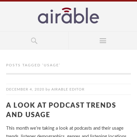
POSTS TAGGED ‘
USAGE
’
DECEMBER 4, 2020
by
AIRABLE EDITOR
A LOOK AT PODCAST TRENDS
AND USAGE
This month we’re taking a look at podcasts and their usage
trends, listener demographics, genres and listening locations.