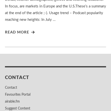
In focus, are markets in Europe and the U.S.These’s a summary
at the end of the article ;-). Usage trend – Podcast popularity
reaching new heights: In July …
READ MORE
CONTACT
Contact
Favourites Portal
airable.fm
Suggest Content