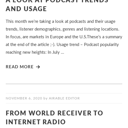
A LOOK AT PODCAST TRENDS
AND USAGE
This month we’re taking a look at podcasts and their usage
trends, listener demographics, genres and listening locations.
In focus, are markets in Europe and the U.S.These’s a summary
at the end of the article ;-). Usage trend – Podcast popularity
reaching new heights: In July …
READ MORE
NOVEMBER 6, 2020
by
AIRABLE EDITOR
FROM WORLD RECEIVER TO
INTERNET RADIO