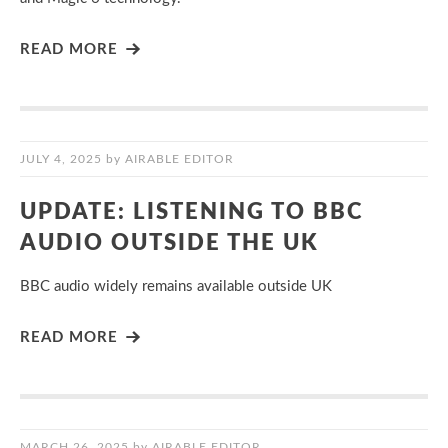
READ MORE
JULY 4, 2025
by
AIRABLE EDITOR
UPDATE: LISTENING TO BBC
AUDIO OUTSIDE THE UK
BBC audio widely remains available outside UK
READ MORE
MARCH 26, 2025
by
AIRABLE EDITOR