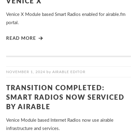
VENICE X
Venice X Module based Smart Radios enabled for airable.fm
portal.
READ MORE
NOVEMBER 1, 2024
by
AIRABLE EDITOR
TRANSITION COMPLETED:
SMART RADIOS NOW SERVICED
BY AIRABLE
Venice Module based Internet Radios now use airable
infrastructure and services.