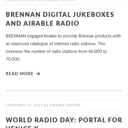
BRENNAN DIGITAL JUKEBOXES
AND AIRABLE RADIO
BRENNAN engaged Airable to provide Brennan products with
an improved catalogue of internet radio stations. This
increases the number of radio stations from 40,000 to
70,000.
READ MORE
FEBRUARY 13, 2025
by
AIRABLE EDITOR
WORLD RADIO DAY: PORTAL FOR