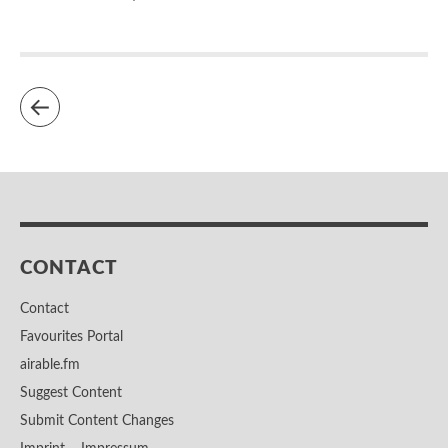
CONTACT
Contact
Favourites Portal
airable.fm
Suggest Content
Submit Content Changes