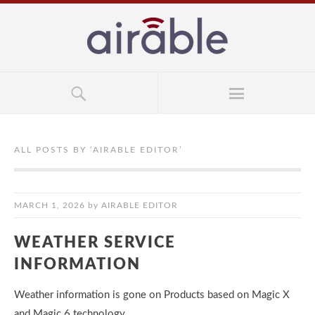
ALL POSTS BY ‘
AIRABLE EDITOR
’
MARCH 1, 2026
by
AIRABLE EDITOR
WEATHER SERVICE
INFORMATION
Weather information is gone on Products based on Magic X
and Magic 6 technology.