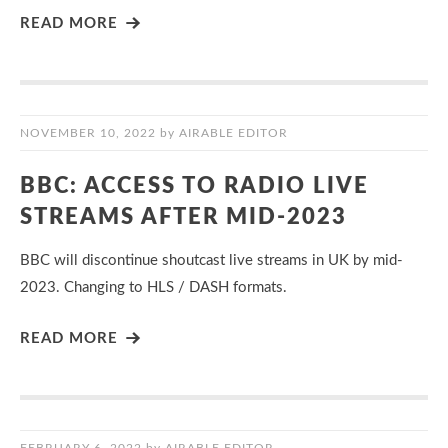
READ MORE
NOVEMBER 10, 2022
by
AIRABLE EDITOR
BBC: ACCESS TO RADIO LIVE
STREAMS AFTER MID-2023
BBC will discontinue shoutcast live streams in UK by mid-
2023. Changing to HLS / DASH formats.
READ MORE