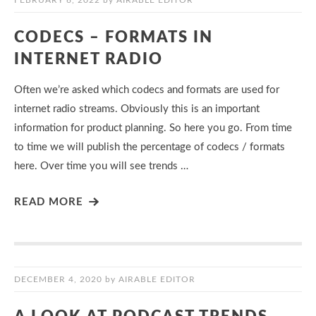
FEBRUARY 6, 2022
by
AIRABLE EDITOR
CODECS – FORMATS IN
INTERNET RADIO
Often we’re asked which codecs and formats are used for
internet radio streams. Obviously this is an important
information for product planning. So here you go. From time
to time we will publish the percentage of codecs / formats
here. Over time you will see trends …
READ MORE
DECEMBER 4, 2020
by
AIRABLE EDITOR