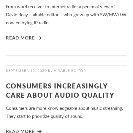
From word receiver to internet radio: a personal view of
David Reay – airable editor – who grew up with SW/MW/LW
now enjoying IP radio.
READ MORE
SEPTEMBER 15, 2020
by
AIRABLE EDITOR
CONSUMERS INCREASINGLY
CARE ABOUT AUDIO QUALITY
Consumers are more knowledgeable about music streaming.
They start to prioritize quality of sound.
READ MORE