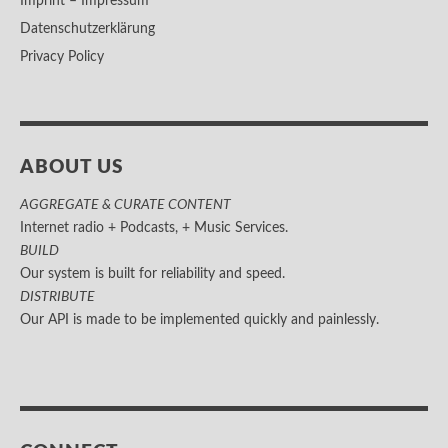
Imprint – Impressum
Datenschutzerklärung
Privacy Policy
ABOUT US
AGGREGATE & CURATE CONTENT
Internet radio + Podcasts, + Music Services.
BUILD
Our system is built for reliability and speed.
DISTRIBUTE
Our API is made to be implemented quickly and painlessly.