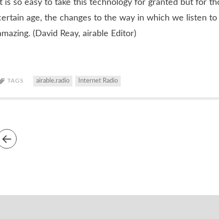
It is so easy to take this technology for granted but for t
certain age, the changes to the way in which we listen to
amazing. (David Reay, airable Editor)
TAGS
airable.radio
Internet Radio