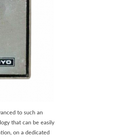
vanced to such an
logy that can be easily
ation, on a dedicated