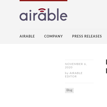
AIRABLE
COMPANY
PRESS RELEASES
NOVEMBER 6,
2020
by
AIRABLE
EDITOR
Blog