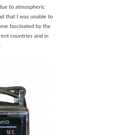
 due to atmospheric
d that I was unable to
ame fascinated by the
rent countries and in
.