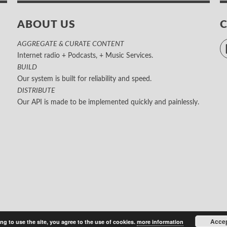
ABOUT US
AGGREGATE & CURATE CONTENT
Internet radio + Podcasts, + Music Services.
BUILD
Our system is built for reliability and speed.
DISTRIBUTE
Our API is made to be implemented quickly and painlessly.
Acce
ng to use the site, you agree to the use of cookies.
more information