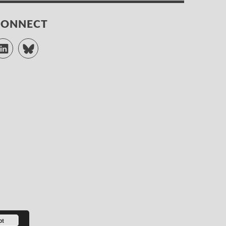
CONNECT
LinkedIn
Bluesky
pt