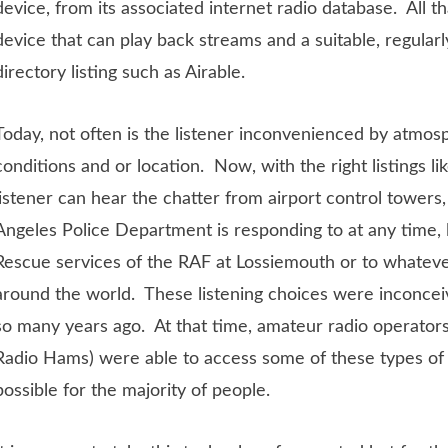
device, from its associated internet radio database. All th
device that can play back streams and a suitable, regularl
directory listing such as Airable.
Today, not often is the listener inconvenienced by atmo
conditions and or location. Now, with the right listings li
listener can hear the chatter from airport control towers,
Angeles Police Department is responding to at any time, l
Rescue services of the RAF at Lossiemouth or to whatev
around the world. These listening choices were inconceiv
so many years ago. At that time, amateur radio operator
Radio Hams) were able to access some of these types of s
possible for the majority of people.