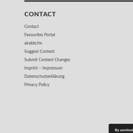
CONTACT
Contact
Favourites Portal
airable.fm
Suggest Content
Submit Content Changes
Imprint – Impressum
Datenschutzerklärung
Privacy Policy
By continui