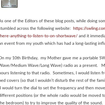
As one of the Editors of these blog posts, while doing so
stumbled across the following website:
https://swling.co
there-anything-to-listen-to-on-shortwave/
and it immedi
an event from my youth which has had a long-lasting inf
On my 10th Birthday, my Mother gave me a portable 
Wave/Medium Wave/Long Wave) radio as a present. Mos
hours listening to that radio. Sometimes, I would listen 
bed covers (so that I wouldn’t disturb the rest of the fam
I would turn the dial to set the frequency and then move 
different positions (or the whole radio would be moved to
the bedroom) to try to improve the quality of the sound. 