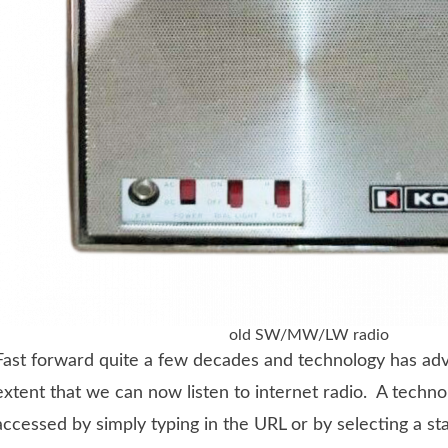
old SW/MW/LW radio
Fast forward quite a few decades and technology has ad
extent that we can now listen to internet radio. A techno
accessed by simply typing in the URL or by selecting a st