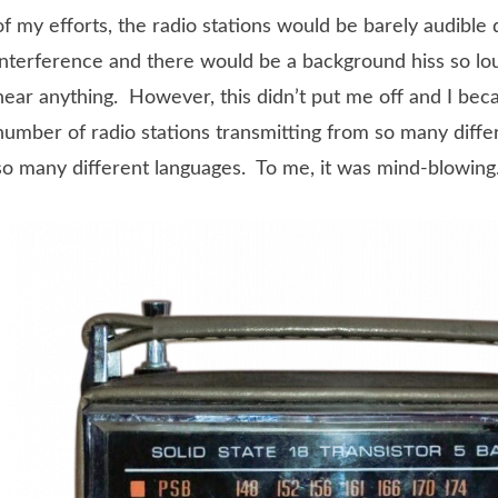
of my efforts, the radio stations would be barely audible
interference and there would be a background hiss so lou
hear anything. However, this didn’t put me off and I bec
number of radio stations transmitting from so many diffe
so many different languages. To me, it was mind-blowing