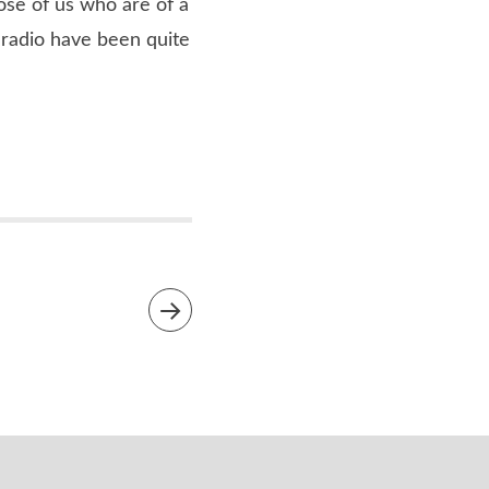
hose of us who are of a
 radio have been quite