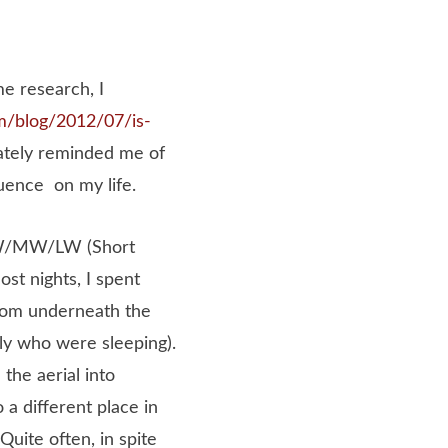
me research, I
m/blog/
2012
/07/is-
ately reminded me of
luence on my life.
SW/MW/LW (Short
t nights, I spent
from underneath the
ily who were sleeping).
the aerial into
 a different place in
Quite often, in spite