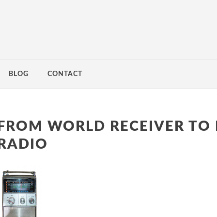
BLOG
CONTACT
FROM WORLD RECEIVER TO 
RADIO