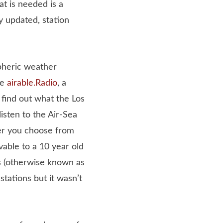
at is needed is a
y updated, station
spheric weather
ke
airable.Radio
, a
 find out what the Los
isten to the Air-Sea
er you choose from
able to a 10 year old
s (otherwise known as
tations but it wasn’t