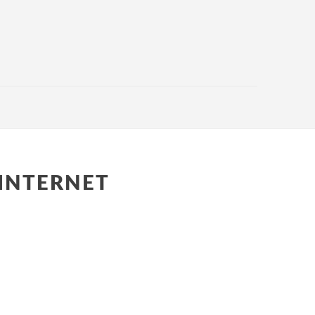
INTERNET