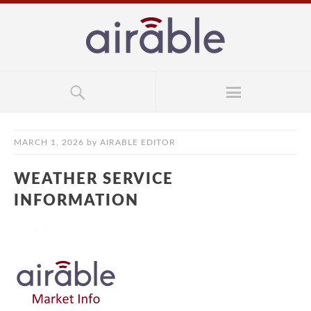
MARCH 1, 2026
by
AIRABLE EDITOR
WEATHER SERVICE
INFORMATION