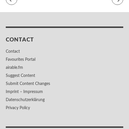
CONTACT
Contact
Favourites Portal
airable.fm
Suggest Content
Submit Content Changes
Imprint – Impressum
Datenschutzerklärung
Privacy Policy