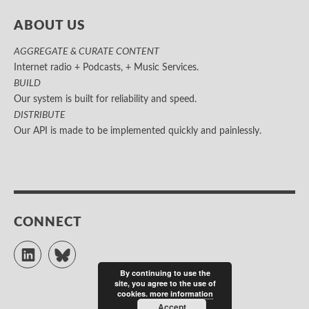
ABOUT US
AGGREGATE & CURATE CONTENT
Internet radio + Podcasts, + Music Services.
BUILD
Our system is built for reliability and speed.
DISTRIBUTE
Our API is made to be implemented quickly and painlessly.
CONNECT
LinkedIn
Bluesky
By continuing to use the
site, you agree to the use of
cookies.
more information
Accept