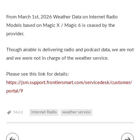
From March 1st, 2026 Weather Data on Internet Radio
Models based on Magic X / Magic 6 is ceased by the
provider.
Though airable is delivering radio and podcast data, we are not
and we were not in charge of the weather service.
Please see this link for details:
https://jsm.support.frontiersmart.com/servicedesk/customer/
portal/9
TAGS
Internet Radio
weather service