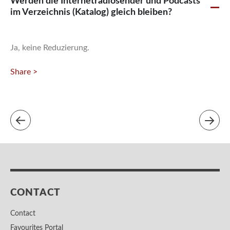
Werden die Internetradiosender und Podcasts
A
im Verzeichnis (Katalog) gleich bleiben?
Ja, keine Reduzierung.
Share >
CONTACT
Contact
Favourites Portal