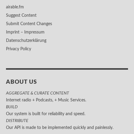
airable.fm
Suggest Content
Submit Content Changes
Imprint – Impressum
Datenschutzerklärung
Privacy Policy
ABOUT US
AGGREGATE & CURATE CONTENT
Internet radio + Podcasts, + Music Services.
BUILD
Our system is built for reliability and speed.
DISTRIBUTE
Our API is made to be implemented quickly and painlessly.