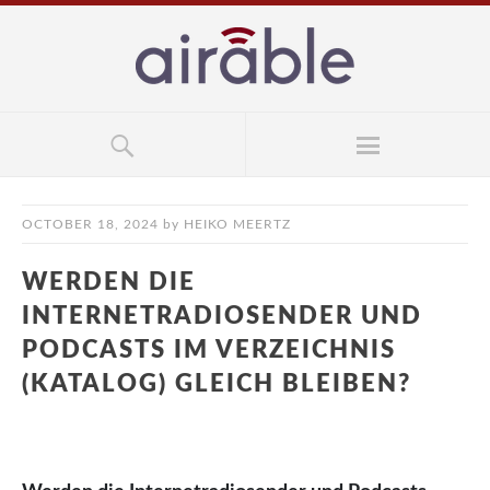
OCTOBER 18, 2024
by
HEIKO MEERTZ
WERDEN DIE
INTERNETRADIOSENDER UND
PODCASTS IM VERZEICHNIS
(KATALOG) GLEICH BLEIBEN?