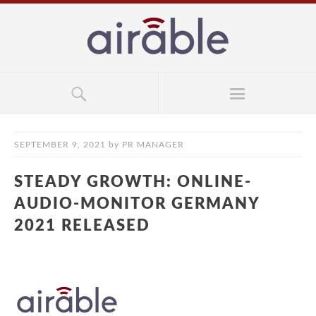
SEPTEMBER 9, 2021
by
PR MANAGER
STEADY GROWTH: ONLINE-
AUDIO-MONITOR GERMANY
2021 RELEASED