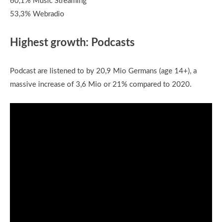
60,1% Music Streaming
53,3% Webradio
Highest growth: Podcasts
Podcast are listened to by 20,9 Mio Germans (age 14+), a
massive increase of 3,6 Mio or 21% compared to 2020.