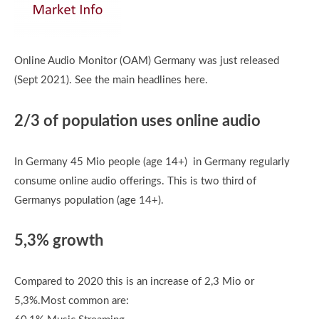
Online Audio Monitor (OAM) Germany was just released
(Sept 2021). See the main headlines here.
2/3 of population uses online audio
In Germany 45 Mio people (age 14+) in Germany regularly
consume online audio offerings. This is two third of
Germanys population (age 14+).
5,3% growth
Compared to 2020 this is an increase of 2,3 Mio or
5,3%.Most common are: