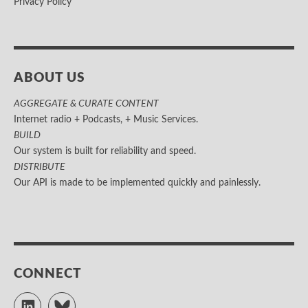
Privacy Policy
ABOUT US
AGGREGATE & CURATE CONTENT
Internet radio + Podcasts, + Music Services.
BUILD
Our system is built for reliability and speed.
DISTRIBUTE
Our API is made to be implemented quickly and painlessly.
CONNECT
LinkedIn
Bluesky