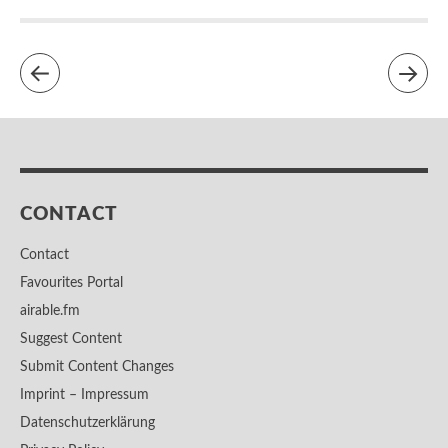
CONTACT
Contact
Favourites Portal
airable.fm
Suggest Content
Submit Content Changes
Imprint – Impressum
Datenschutzerklärung