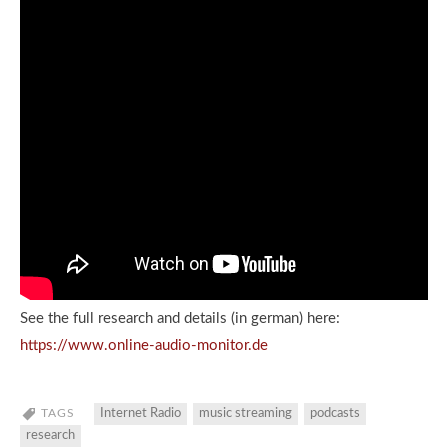
See the full research and details (in german) here:
https://www.online-audio-monitor.de
TAGS
Internet Radio
music streaming
podcasts
research