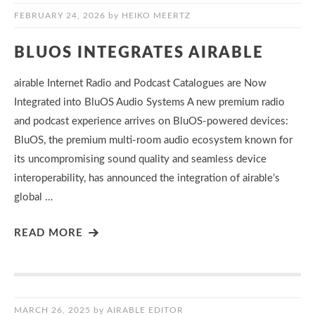
FEBRUARY 24, 2026
by
HEIKO MEERTZ
BLUOS INTEGRATES AIRABLE
airable Internet Radio and Podcast Catalogues are Now
Integrated into BluOS Audio Systems A new premium radio
and podcast experience arrives on BluOS-powered devices:
BluOS, the premium multi-room audio ecosystem known for
its uncompromising sound quality and seamless device
interoperability, has announced the integration of airable’s
global …
READ MORE
MARCH 26, 2025
by
AIRABLE EDITOR