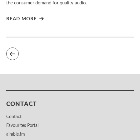
the consumer demand for quality audio.
READ MORE
CONTACT
Contact
Favourites Portal
airable.fm