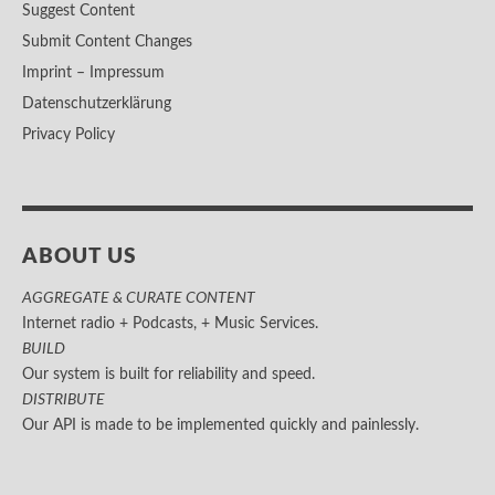
Suggest Content
Submit Content Changes
Imprint – Impressum
Datenschutzerklärung
Privacy Policy
ABOUT US
AGGREGATE & CURATE CONTENT
Internet radio + Podcasts, + Music Services.
BUILD
Our system is built for reliability and speed.
DISTRIBUTE
Our API is made to be implemented quickly and painlessly.