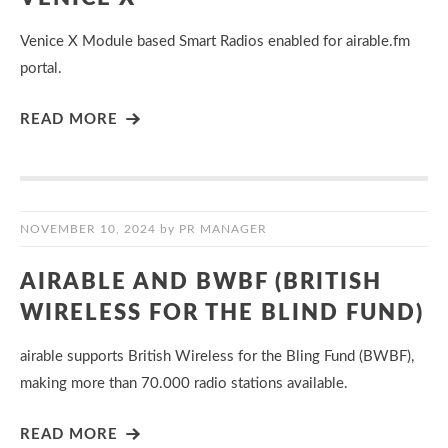
Venice X Module based Smart Radios enabled for airable.fm
portal.
READ MORE
NOVEMBER 10, 2024
by
PR MANAGER
AIRABLE AND BWBF (BRITISH
WIRELESS FOR THE BLIND FUND)
airable supports British Wireless for the Bling Fund (BWBF),
making more than 70.000 radio stations available.
READ MORE