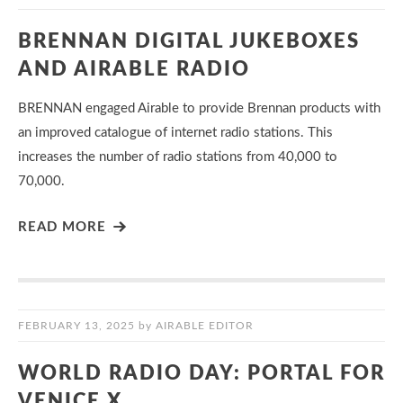
BRENNAN DIGITAL JUKEBOXES
AND AIRABLE RADIO
BRENNAN engaged Airable to provide Brennan products with
an improved catalogue of internet radio stations. This
increases the number of radio stations from 40,000 to
70,000.
READ MORE
FEBRUARY 13, 2025
by
AIRABLE EDITOR
WORLD RADIO DAY: PORTAL FOR
VENICE X