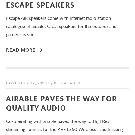
ESCAPE SPEAKERS
Escape AIR speakers come with internet radio station
catalogue of airable. Great speakers for the outdoor and
garden season.
READ MORE
NOVEMBER 17, 2020
by
PR MANAGER
AIRABLE PAVES THE WAY FOR
QUALITY AUDIO
Co-operating with airable paved the way to HighRes
streaming sources for the KEF LS50 Wireless II, addressing