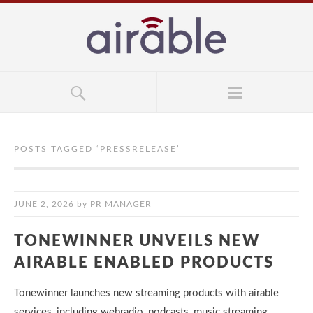
POSTS TAGGED ‘
PRESSRELEASE
’
JUNE 2, 2026
by
PR MANAGER
TONEWINNER UNVEILS NEW
AIRABLE ENABLED PRODUCTS
Tonewinner launches new streaming products with airable
services, including webradio, podcasts, music streaming