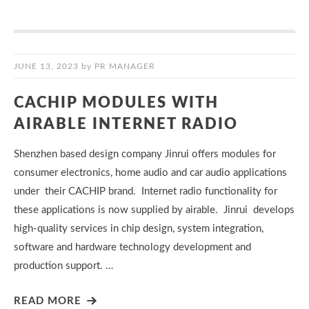
JUNE 13, 2023
by
PR MANAGER
CACHIP MODULES WITH
AIRABLE INTERNET RADIO
Shenzhen based design company Jinrui offers modules for
consumer electronics, home audio and car audio applications
under their CACHIP brand. Internet radio functionality for
these applications is now supplied by airable. Jinrui develops
high-quality services in chip design, system integration,
software and hardware technology development and
production support. …
READ MORE