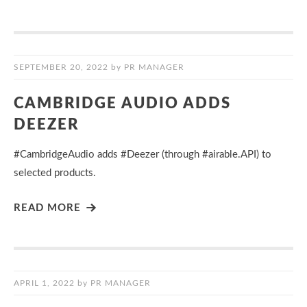
SEPTEMBER 20, 2022
by
PR MANAGER
CAMBRIDGE AUDIO ADDS
DEEZER
#CambridgeAudio adds #Deezer (through #airable.API) to
selected products.
READ MORE
APRIL 1, 2022
by
PR MANAGER