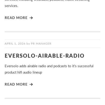
services.
READ MORE
APRIL 1, 2026
by
PR MANAGER
EVERSOLO-AIRABLE-RADIO
Eversolo adds airable radio and podcasts to it’s successful
product hifi audio lineup
READ MORE