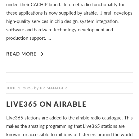
under their CACHIP brand. Internet radio functionality for
these applications is now supplied by airable. Jinrui develops
high-quality services in chip design, system integration,
software and hardware technology development and
production support. …
READ MORE
JUNE 1, 2023
by
PR MANAGER
LIVE365 ON AIRABLE
Live365 stations are added to the airable radio catalogue. This
makes the amazing programming that Live365 stations are
known for accessible to millions of listeners around the world