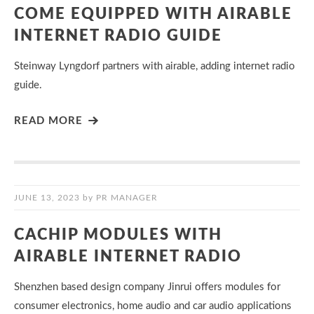
COME EQUIPPED WITH AIRABLE
INTERNET RADIO GUIDE
Steinway Lyngdorf partners with airable, adding internet radio
guide.
READ MORE
JUNE 13, 2023
by
PR MANAGER
CACHIP MODULES WITH
AIRABLE INTERNET RADIO
Shenzhen based design company Jinrui offers modules for
consumer electronics, home audio and car audio applications