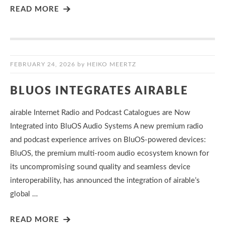
READ MORE
FEBRUARY 24, 2026
by
HEIKO MEERTZ
BLUOS INTEGRATES AIRABLE
airable Internet Radio and Podcast Catalogues are Now
Integrated into BluOS Audio Systems A new premium radio
and podcast experience arrives on BluOS-powered devices:
BluOS, the premium multi-room audio ecosystem known for
its uncompromising sound quality and seamless device
interoperability, has announced the integration of airable’s
global …
READ MORE