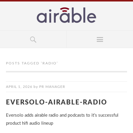
POSTS TAGGED ‘
RADIO
’
APRIL 1, 2026
by
PR MANAGER
EVERSOLO-AIRABLE-RADIO
Eversolo adds airable radio and podcasts to it’s successful
product hifi audio lineup