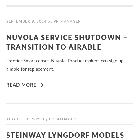
SEPTEMBER 9, 2024
by
PR MANAGER
NUVOLA SERVICE SHUTDOWN –
TRANSITION TO AIRABLE
Frontier Smart ceases Nuvola. Product makers can sign up
airable for replacement.
READ MORE
AUGUST 30, 2023
by
PR MANAGER
STEINWAY LYNGDORF MODELS