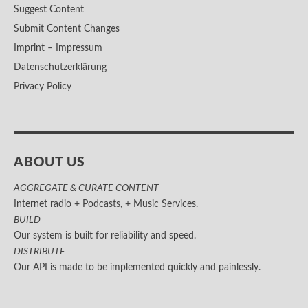
Suggest Content
Submit Content Changes
Imprint – Impressum
Datenschutzerklärung
Privacy Policy
ABOUT US
AGGREGATE & CURATE CONTENT
Internet radio + Podcasts, + Music Services.
BUILD
Our system is built for reliability and speed.
DISTRIBUTE
Our API is made to be implemented quickly and painlessly.