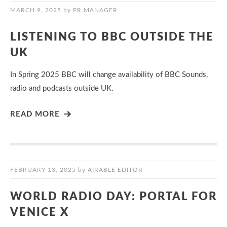
MARCH 9, 2025
by
PR MANAGER
LISTENING TO BBC OUTSIDE THE
UK
In Spring 2025 BBC will change availability of BBC Sounds,
radio and podcasts outside UK.
READ MORE
FEBRUARY 13, 2025
by
AIRABLE EDITOR
WORLD RADIO DAY: PORTAL FOR
VENICE X