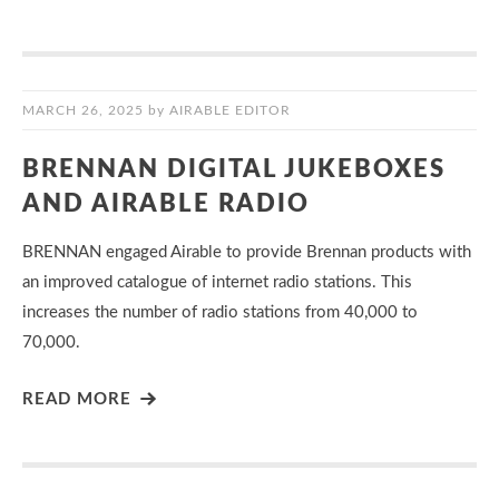
MARCH 26, 2025
by
AIRABLE EDITOR
BRENNAN DIGITAL JUKEBOXES
AND AIRABLE RADIO
BRENNAN engaged Airable to provide Brennan products with
an improved catalogue of internet radio stations. This
increases the number of radio stations from 40,000 to
70,000.
READ MORE