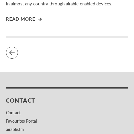
in almost any country through airable enabled devices.
READ MORE
CONTACT
Contact
Favourites Portal
airable.fm