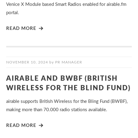
Venice X Module based Smart Radios enabled for airable.fm
portal.
READ MORE
NOVEMBER 10, 2024
by
PR MANAGER
AIRABLE AND BWBF (BRITISH
WIRELESS FOR THE BLIND FUND)
airable supports British Wireless for the Bling Fund (BWBF),
making more than 70.000 radio stations available.
READ MORE