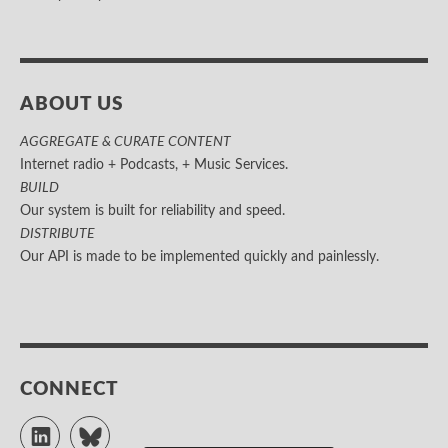
ABOUT US
AGGREGATE & CURATE CONTENT
Internet radio + Podcasts, + Music Services.
BUILD
Our system is built for reliability and speed.
DISTRIBUTE
Our API is made to be implemented quickly and painlessly.
CONNECT
LinkedIn
Bluesky