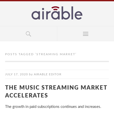
POSTS TAGGED ‘
STREAMING MARKET
’
JULY 17, 2020
by
AIRABLE EDITOR
THE MUSIC STREAMING MARKET
ACCELERATES
The growth in paid subscriptions continues and increases.