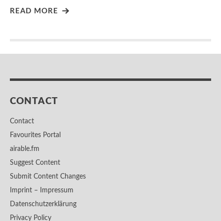
READ MORE
CONTACT
Contact
Favourites Portal
airable.fm
Suggest Content
Submit Content Changes
Imprint – Impressum
Datenschutzerklärung
Privacy Policy