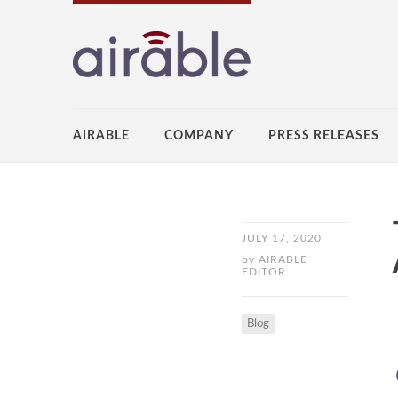
AIRABLE
COMPANY
PRESS RELEASES
JULY 17, 2020
by
AIRABLE
EDITOR
Blog