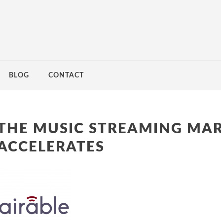
BLOG
CONTACT
THE MUSIC STREAMING MA
ACCELERATES