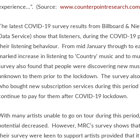
experience…”. (Source:
www.counterpointresearch.com
The latest COVID-19 survey results from Billboard & Ni
Data Service) show that listeners, during the COVID-19 
their listening behaviour. From mid January through to e
marked increase in listening to ‘Country’ music and to mu
survey also found that people were discovering new musi
unknown to them prior to the lockdown. The survey also
who bought new subscription services during this period
continue to pay for them after COVID-19 lockdown.
With many artists unable to go on tour during this period,
potential decreased. However, MRC’s survey shows tha
their survey were keen to support artists provided that it 