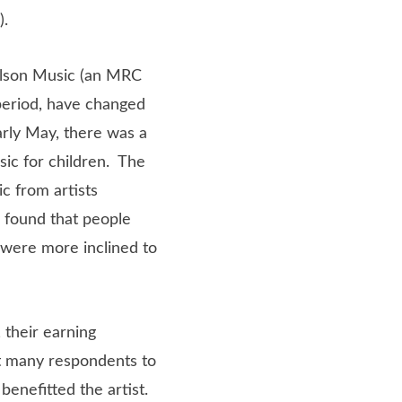
).
elson Music (an MRC
period, have changed
arly May, there was a
sic for children. The
c from artists
 found that people
 were more inclined to
 their earning
t many respondents to
benefitted the artist.