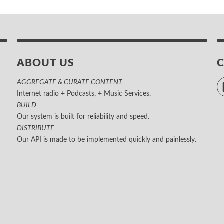
ABOUT US
AGGREGATE & CURATE CONTENT
Internet radio + Podcasts, + Music Services.
BUILD
Our system is built for reliability and speed.
DISTRIBUTE
Our API is made to be implemented quickly and painlessly.