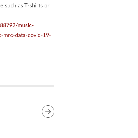
 such as T-shirts or
9388792/music-
c-mrc-data-covid-19-