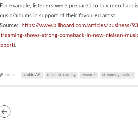
For example, listeners were prepared to buy merchandise
music/albums in support of their favoured artist.
(Source:
https://www.billboard.com/articles/business/
streaming-shows-strong-comeback-in-new-nielsen-musi
report
).
TAGS
airable.API
music streaming
research
streaming market