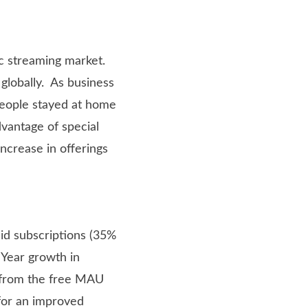
c streaming market.
 globally. As business
eople stayed at home
vantage of special
increase in offerings
id subscriptions (35%
 Year growth in
e from the free MAU
for an improved