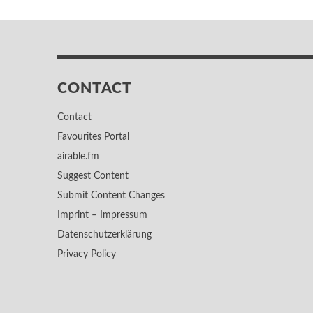
CONTACT
Contact
Favourites Portal
airable.fm
Suggest Content
Submit Content Changes
Imprint – Impressum
Datenschutzerklärung
Privacy Policy