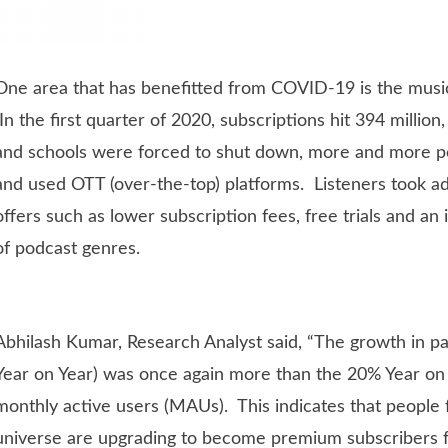
One area that has benefitted from COVID-19 is the musi
In the first quarter of 2020, subscriptions hit 394 million,
and schools were forced to shut down, more and more p
and used OTT (over-the-top) platforms. Listeners took ad
offers such as lower subscription fees, free trials and an 
of podcast genres.
Abhilash Kumar, Research Analyst said, “The growth in pa
Year on Year) was once again more than the 20% Year on
monthly active users (MAUs). This indicates that peopl
universe are upgrading to become premium subscribers 