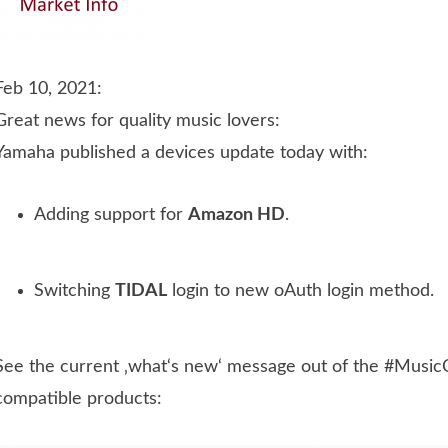
Feb 10, 2021:
Great news for quality music lovers:
Yamaha published a devices update today with:
Adding support for
Amazon HD
.
Switching
TIDAL
login to new oAuth login method.
See the current ‚what‘s new‘ message out of the #MusicCa
compatible products: