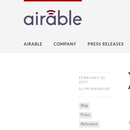
AIRABLE
COMPANY
PRESS RELEASES
FEBRUARY 10,
2021
by
PR MANAGER
Blog
Press
Reference