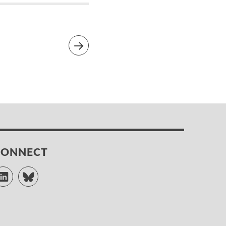
CONNECT
LinkedIn
Bluesky