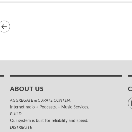
ABOUT US
AGGREGATE & CURATE CONTENT
Internet radio + Podcasts, + Music Services.
BUILD
Our system is built for reliability and speed.
DISTRIBUTE