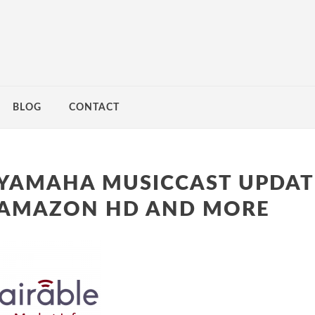
BLOG
CONTACT
YAMAHA MUSICCAST UPDAT
AMAZON HD AND MORE