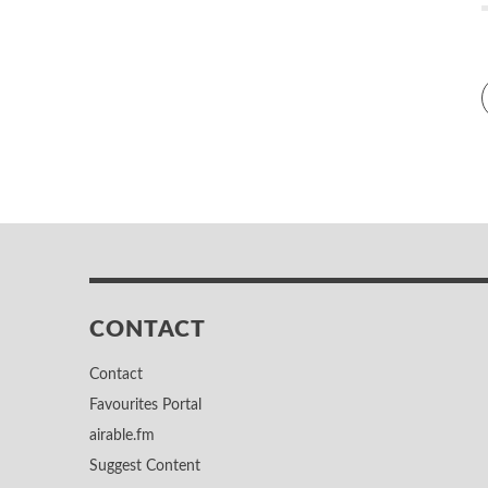
CONTACT
Contact
Favourites Portal
airable.fm
Suggest Content