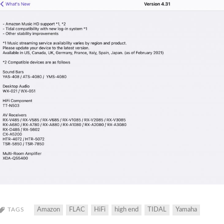
TAGS
Amazon
FLAC
HiFi
high end
TIDAL
Yamaha