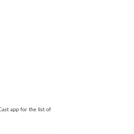
st app for the list of