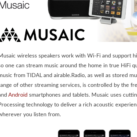
Musaic wireless speakers work with Wi-Fi and support hi
so one can stream music around the home in true HiFi qua
music from TIDAL and airable.Radio, as well as stored mus
range of other streaming services, is controlled by the f
and
Android
smartphones and tablets. Musaic uses cutting
Processing technology to deliver a rich acoustic experien
wherever you listen from.