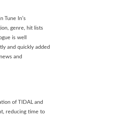
n Tune In’s
on, genre, hit lists
ogue is well
tly and quickly added
, news and
tion of TIDAL and
nt, reducing time to