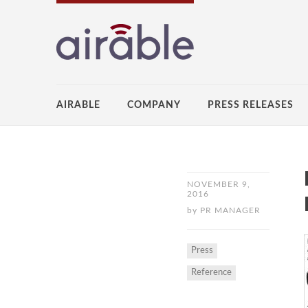
AIRABLE
COMPANY
PRESS RELEASES
NOVEMBER 9,
2016
by
PR MANAGER
Press
Reference