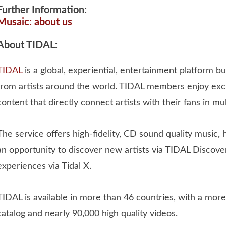
Further Information:
Musaic: about us
About TIDAL:
TIDAL
is a global, experiential, entertainment platform buil
from artists around the world. TIDAL members enjoy excl
content that directly connect artists with their fans in mu
The service offers high-fidelity, CD sound quality music, 
an opportunity to discover new artists via TIDAL Discove
experiences via Tidal X.
TIDAL is available in more than 46 countries, with a more
catalog and nearly 90,000 high quality videos.