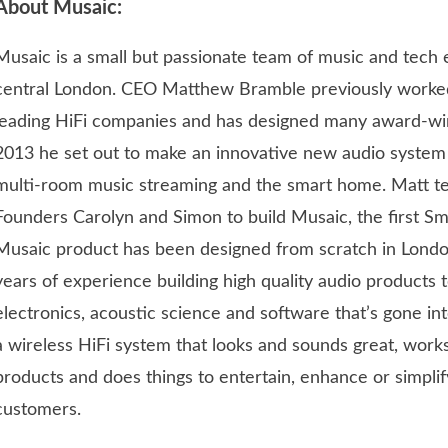
About Musaic:
Musaic is a small but passionate team of music and tech e
central London. CEO Matthew Bramble previously worke
leading HiFi companies and has designed many award-win
2013 he set out to make an innovative new audio system 
multi-room music streaming and the smart home. Matt t
Founders Carolyn and Simon to build Musaic, the first Sm
Musaic product has been designed from scratch in Londo
years of experience building high quality audio products 
electronics, acoustic science and software that’s gone int
a wireless HiFi system that looks and sounds great, works
products and does things to entertain, enhance or simplif
customers.