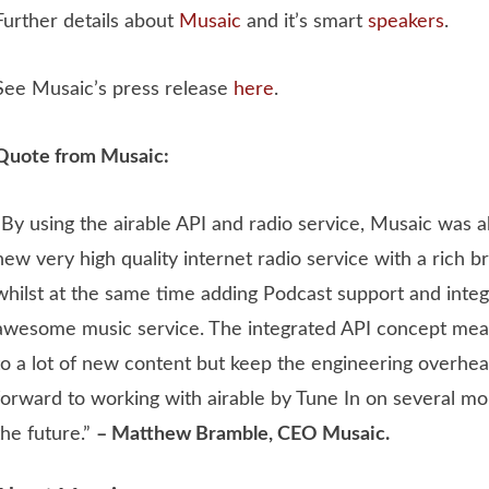
Further details about
Musaic
and it’s smart
speakers
.
See Musaic’s press release
here
.
Quote from Musaic:
“By using the airable API and radio service, Musaic was 
new very high quality internet radio service with a rich 
whilst at the same time adding Podcast support and inte
awesome music service. The integrated API concept mea
to a lot of new content but keep the engineering overhe
forward to working with airable by Tune In on several mo
the future.”
– Matthew Bramble, CEO Musaic.