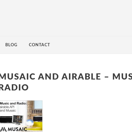
BLOG
CONTACT
MUSAIC AND AIRABLE – MU
RADIO