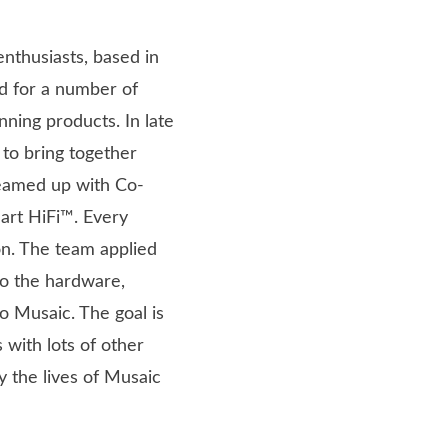
nthusiasts, based in
d for a number of
ning products. In late
to bring together
eamed up with Co-
art HiFi™. Every
n. The team applied
to the hardware,
o Musaic. The goal is
 with lots of other
y the lives of Musaic