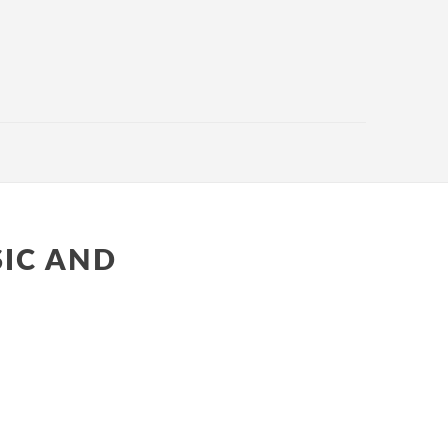
SIC AND