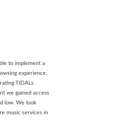
able to implement a
browsing experience,
grating TIDALs
nt we gained access
ad low. We look
re music services in