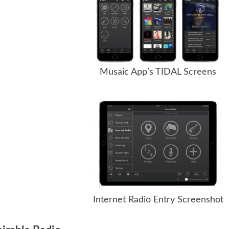
Musaic App’s TIDAL Screens
Internet Radio Entry Screenshot