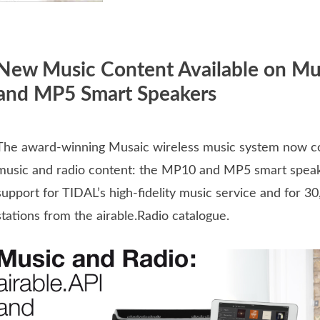
New Music Content Available on M
and MP5 Smart Speakers
The award-winning Musaic wireless music system now 
music and radio content: the MP10 and MP5 smart spea
support for TIDAL’s high-fidelity music service and for 30
stations from the airable.Radio catalogue.