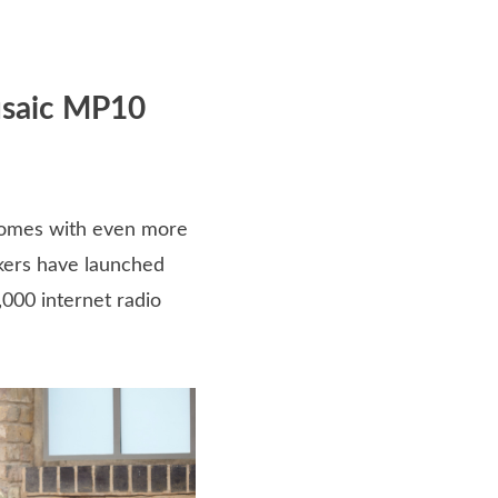
usaic MP10
comes with even more
kers have launched
,000 internet radio