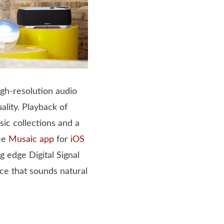
gh-resolution audio
lity. Playback of
ic collections and a
ree
Musaic app
for
iOS
 edge Digital Signal
ce that sounds natural