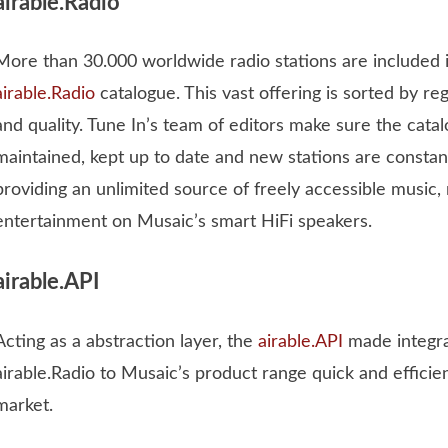
airable.Radio
More than 30.000 worldwide radio stations are included i
airable.Radio
catalogue. This vast offering is sorted by regi
and quality. Tune In’s team of editors make sure the catal
maintained, kept up to date and new stations are constan
providing an unlimited source of freely accessible music
entertainment on Musaic’s smart HiFi speakers.
airable.API
Acting as a abstraction layer, the
airable.API
made integra
airable.Radio to Musaic’s product range quick and efficie
market.