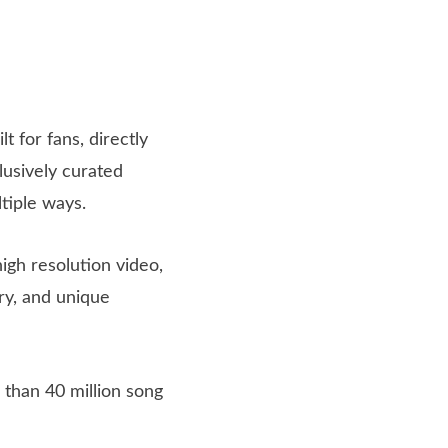
t for fans, directly
usively curated
ltiple ways.
high resolution video,
ry, and unique
 than 40 million song