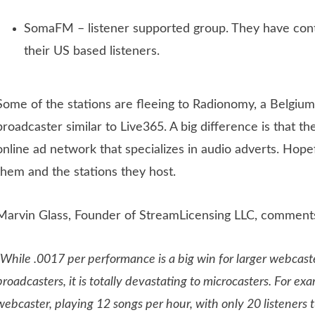
SomaFM – listener supported group. They have cont
their US based listeners.
Some of the stations are fleeing to Radionomy, a Belgiu
broadcaster similar to Live365. A big difference is that t
online ad network that specializes in audio adverts. Hopef
them and the stations they host.
Marvin Glass, Founder of StreamLicensing LLC, comments
“While .0017 per performance is a big win for larger webcas
broadcasters, it is totally devastating to microcasters. For ex
webcaster, playing 12 songs per hour, with only 20 listeners 