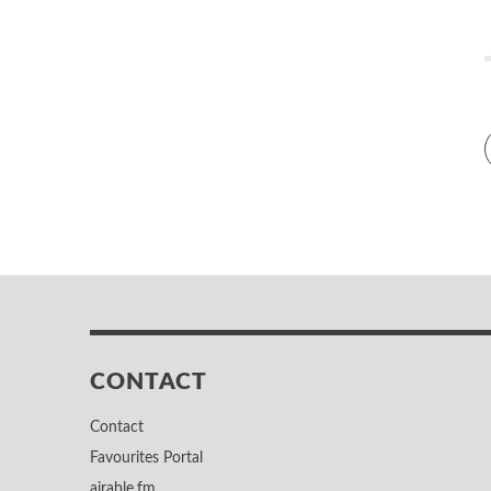
CONTACT
Contact
Favourites Portal
airable.fm