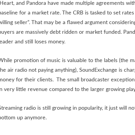
iHeart, and Pandora have made multiple agreements with 
baseline for a market rate. The CRB is tasked to set rates 
willing seller”. That may be a flawed argument considering
buyers are massively debt ridden or market funded. Pand
leader and still loses money.
While promotion of music is valuable to the labels (the m
the air radio not paying anything), SoundExchange is char
money for their clients. The small broadcaster exceptio
in very little revenue compared to the larger growing pla
Streaming radio is still growing in popularity, it just will 
bottom up anymore.