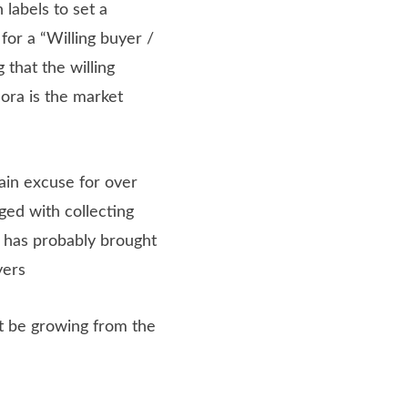
labels to set a
for a “Willing buyer /
 that the willing
ora is the market
ain excuse for over
ged with collecting
n has probably brought
yers
not be growing from the