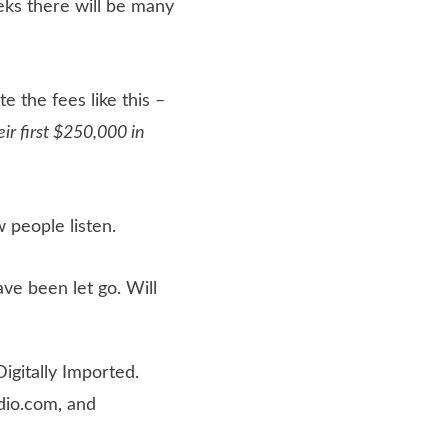
ks there will be many
te the fees like this –
ir first $250,000 in
 people listen.
ve been let go. Will
igitally Imported.
dio.com, and