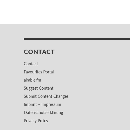
CONTACT
Contact
Favourites Portal
airable.fm
Suggest Content
Submit Content Changes
Imprint – Impressum
Datenschutzerklärung
Privacy Policy