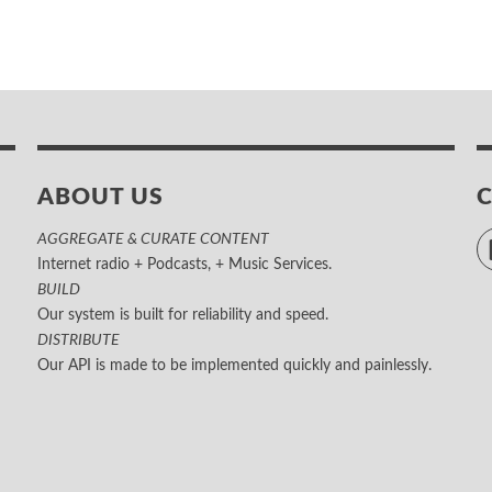
ABOUT US
AGGREGATE & CURATE CONTENT
Internet radio + Podcasts, + Music Services.
BUILD
Our system is built for reliability and speed.
DISTRIBUTE
Our API is made to be implemented quickly and painlessly.