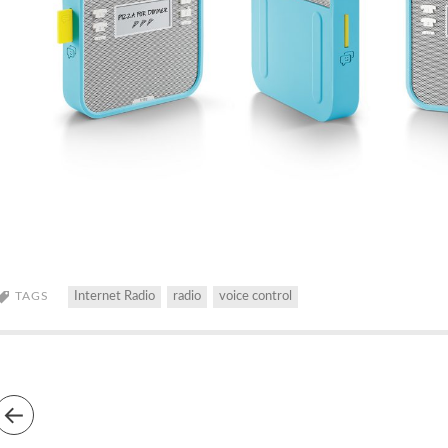
TAGS
Internet Radio
radio
voice control