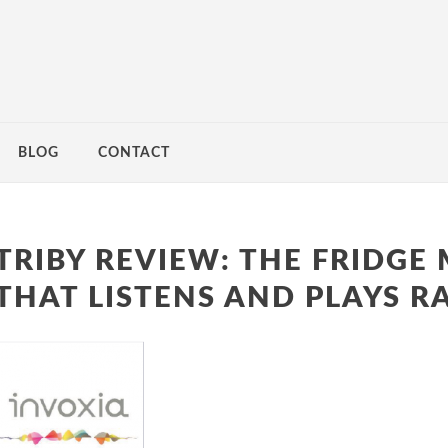
BLOG
CONTACT
TRIBY REVIEW: THE FRIDGE
THAT LISTENS AND PLAYS R