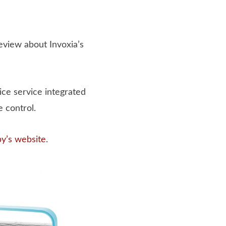
review about Invoxia’s
ice service integrated
 control.
by’s website
.