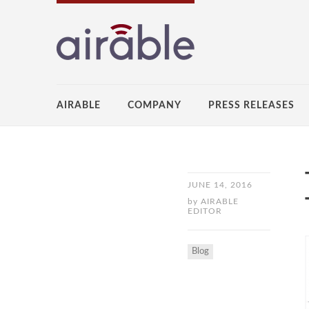
AIRABLE
COMPANY
PRESS RELEASES
JUNE 14, 2016
by
AIRABLE
EDITOR
Blog