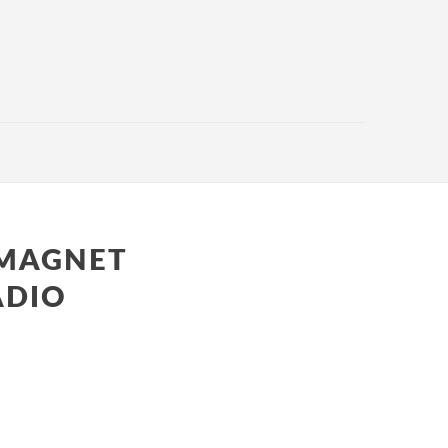
 MAGNET
ADIO