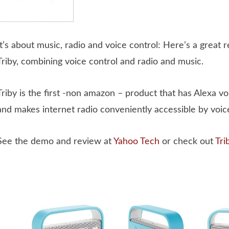
It’s about music, radio and voice control: Here’s a great 
Triby, combining voice control and radio and music.
Triby is the first -non amazon – product that has Alexa vo
and makes internet radio conveniently accessible by voice
See the demo and review at
Yahoo Tech
or check out
Tri